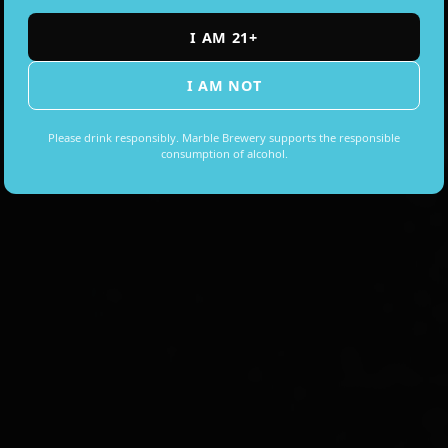
I AM 21+
I AM NOT
EVERY WEEK
Please drink responsibly. Marble Brewery supports the responsible
consumption of alcohol.