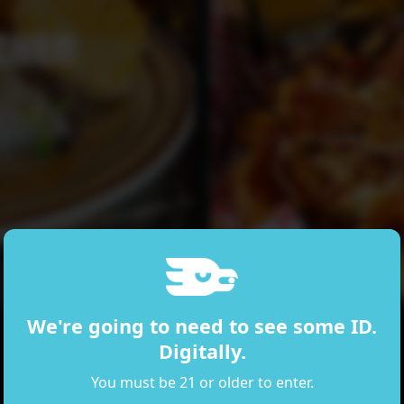
CHEN
We're going to need to see some ID.
Digitally.
You must be 21 or older to enter.