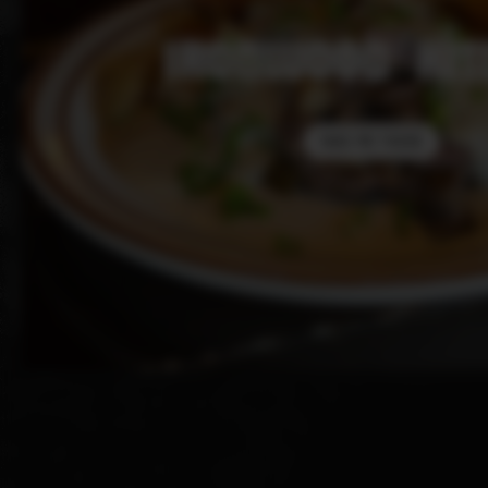
IRONWOOD KIT
TAKE ME THERE