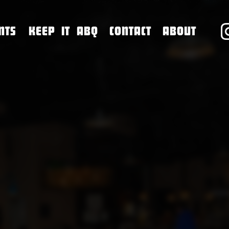
NTS
KEEP IT ABQ
CONTACT
ABOUT