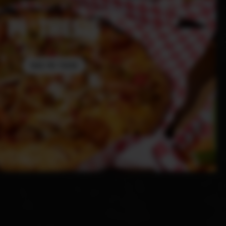
PI THESIS
TAKE ME THERE