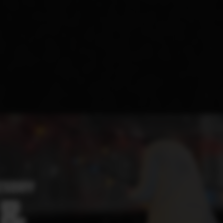
ESDAY
 &