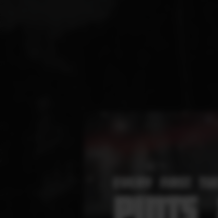
EVERY FIRST TU
PINTS