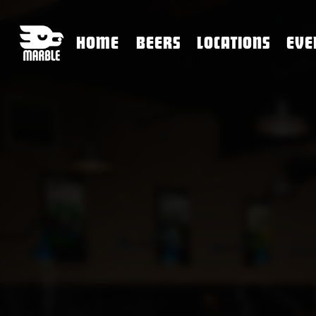
HOME
BEERS
LOCATIONS
EVE