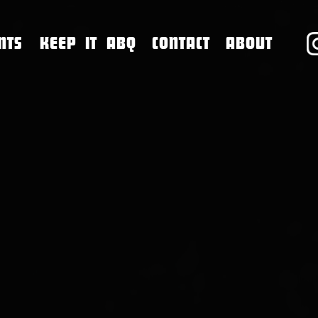
NTS
KEEP IT ABQ
CONTACT
ABOUT