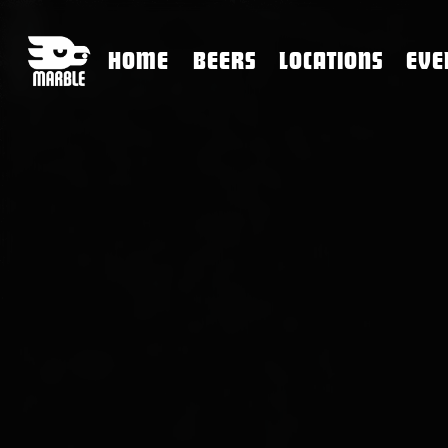
HOME
BEERS
LOCATIONS
EVE