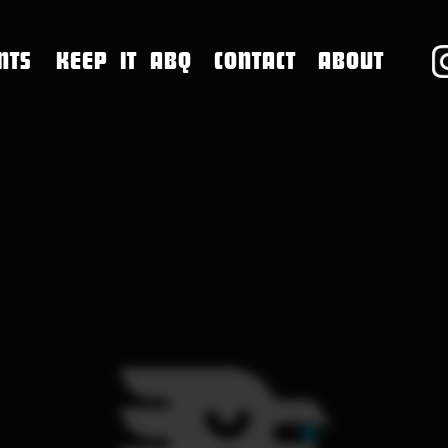
NTS
KEEP IT ABQ
CONTACT
ABOUT