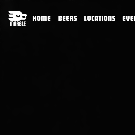
HOME
BEERS
LOCATIONS
EVE