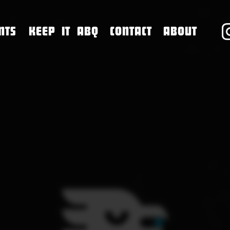
NTS
KEEP IT ABQ
CONTACT
ABOUT