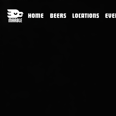
HOME
BEERS
LOCATIONS
EVE