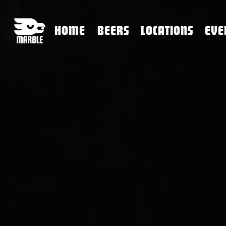
HOME
BEERS
LOCATIONS
EVE