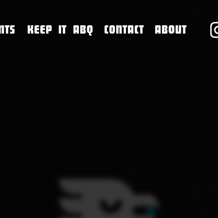
NTS
KEEP IT ABQ
CONTACT
ABOUT