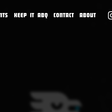
NTS
KEEP IT ABQ
CONTACT
ABOUT