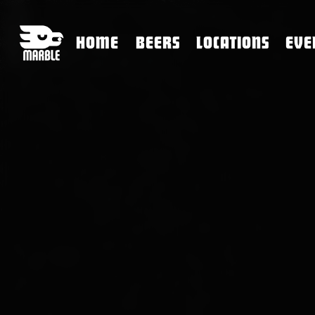
HOME
BEERS
LOCATIONS
EVE