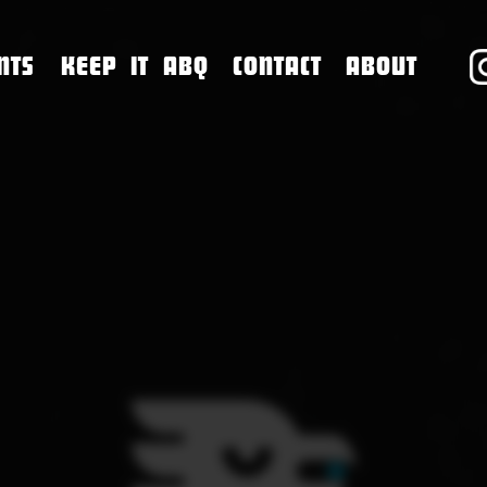
NTS
KEEP IT ABQ
CONTACT
ABOUT