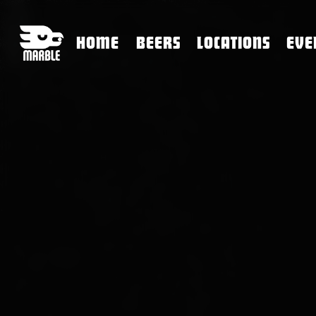
HOME
BEERS
LOCATIONS
EVE